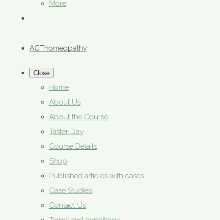
More
ACThomeopathy
Close
Home
About Us
About the Course
Taster Day
Course Details
Shop
Published articles with cases
Case Studies
Contact Us