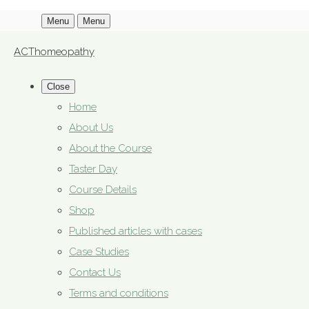
Menu
Menu
ACThomeopathy
Close
Home
About Us
About the Course
Taster Day
Course Details
Shop
Published articles with cases
Case Studies
Contact Us
Terms and conditions