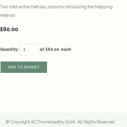
Two inter-active half day sessions introducing the Mapping
method
£60.00
Quantity
:
at £
60.00
each
ADD TO BASKET
© Copyright ACThomeopathy 2026. All Rights Reserved.