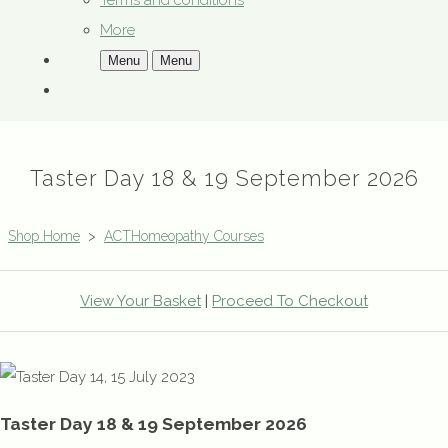
Terms and conditions
More
Menu
Menu
Taster Day 18 & 19 September 2026
Shop Home
>
ACTHomeopathy Courses
View Your Basket
|
Proceed To Checkout
Taster Day 18 & 19 September 2026