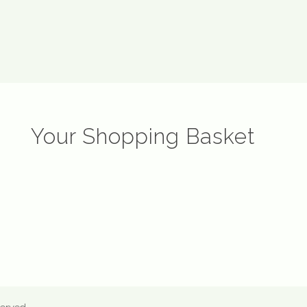
Your Shopping Basket