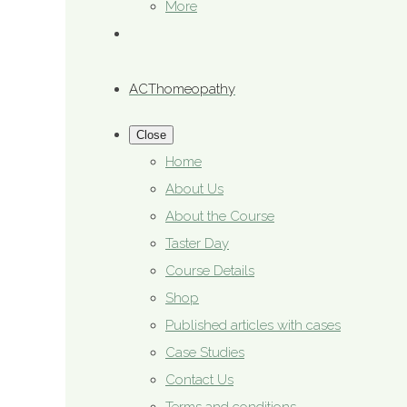
More
ACThomeopathy
Close
Home
About Us
About the Course
Taster Day
Course Details
Shop
Published articles with cases
Case Studies
Contact Us