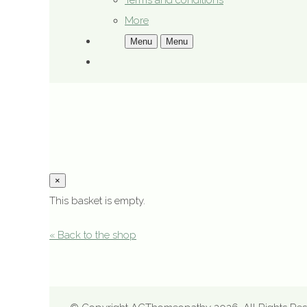
Terms and conditions
More
Menu
Menu
×
This basket is empty.
« Back to the shop