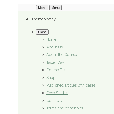
Menu
Menu
ACThomeopathy
Close
Home
About Us
About the Course
Taster Day
Course Details
Shop
Published articles with cases
Case Studies
Contact Us
Terms and conditions