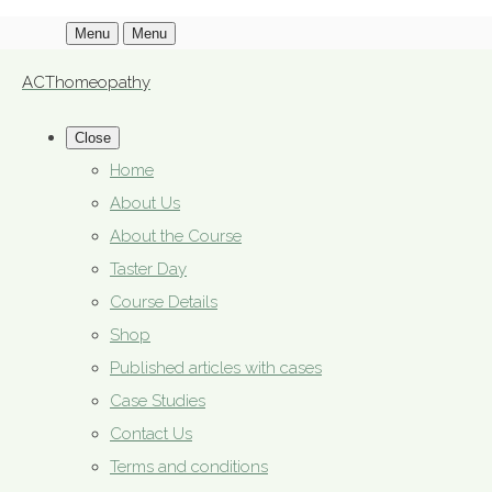
Menu
Menu
ACThomeopathy
Close
Home
About Us
About the Course
Taster Day
Course Details
Shop
Published articles with cases
Case Studies
Contact Us
Terms and conditions