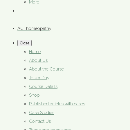
More
ACThomeopathy
Close
Home
About Us
About the Course
Taster Day
Course Details
Shop
Published articles with cases
Case Studies
Contact Us