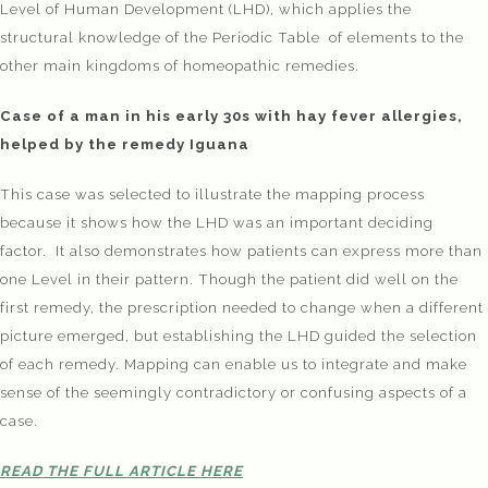
Level of Human Development (LHD), which applies the
structural knowledge of the Periodic Table of elements to the
other main kingdoms of homeopathic remedies.
Case of a man in his early 30s with hay fever allergies,
helped by the remedy Iguana
This case was selected to illustrate the mapping process
because it shows how the LHD was an important deciding
factor. It also demonstrates how patients can express more than
one Level in their pattern. Though the patient did well on the
first remedy, the prescription needed to change when a different
picture emerged, but establishing the LHD guided the selection
of each remedy. Mapping can enable us to integrate and make
sense of the seemingly contradictory or confusing aspects of a
case.
READ THE FULL ARTICLE HERE