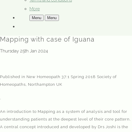
Terms and conditions
More
Menu
Menu
Mapping with case of Iguana
Thursday 25th Jan 2024
Published in New Homeopath 37:1 Spring 2018 Society of
Homeopaths, Northampton UK
.
An introduction to Mapping as a system of analysis and tool for
understanding patients at the deepest level of their core pattern.
A central concept introduced and developed by Drs Joshi is the